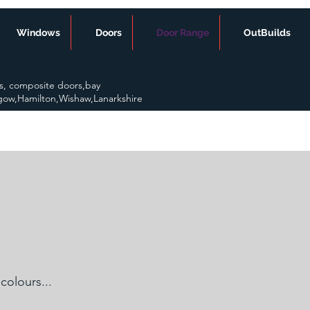
Windows
Doors
Door Range
OutBuilds
s, composite doors,bay
gow,Hamilton,Wishaw,Lanarkshire
colours...