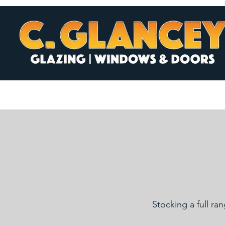
Stocking a full ra