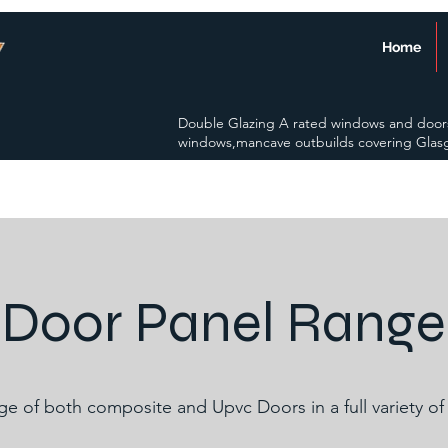
Home
Double Glazing A rated windows and door
windows,mancave outbuilds covering Glas
Door Panel Range
nge of both composite and Upvc Doors in a full variety of 