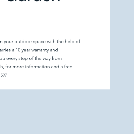
 your outdoor space with the help of
rries a 10 year warranty and
ou every step of the way from
ish, for more information and a free
1597