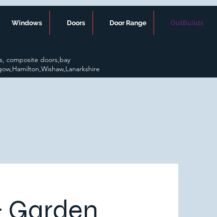
Windows
Doors
Door Range
OutBuilds
s, composite doors,bay
gow,Hamilton,Wishaw,Lanarkshire
& Garden