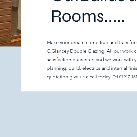
Rooms.....
Make your dream come true and transform
C.Glancey Double Glazing. All our work ca
satisfaction guarantee and we work with y
planning, build, electrics and internal fin
quotation give us a call today
Tel
07917 18