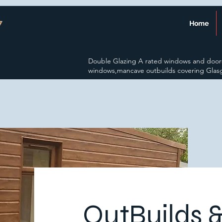
Home
Double Glazing A rated windows and door
windows,mancave outbuilds covering Glas
OutBuilds 